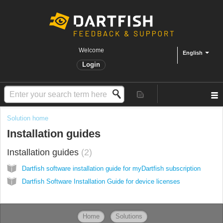
Welcome
English
Login
Solution home
Installation guides
Installation guides
2
Dartfish software installation guide for myDartfish subscription
Dartfish Software Installation Guide for device licenses
Home
Solutions