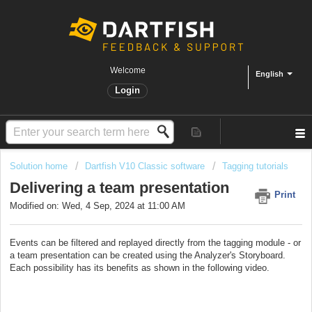
Welcome
English
Login
Solution home
Dartfish V10 Classic software
Tagging tutorials
Delivering a team presentation
Print
Modified on: Wed, 4 Sep, 2024 at 11:00 AM
Events can be filtered and replayed directly from the tagging module - or
a team presentation can be created using the Analyzer's Storyboard.
Each possibility has its benefits as shown in the following video.