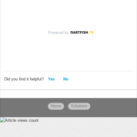
Did you find it helpful?
Yes
No
Home
Solutions