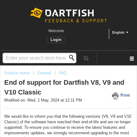
Welcome
English
Login
Solution home
General
FAQ
End of support for Dartfish V8, V9 and
V10 Classic
Print
Modified on: Wed, 1 May, 2024 at 12:11 PM
We would like to inform you that the following versions (V8, V9 and V10
Classic) of the software have reached their end-of-life and are no longer
supported. To ensure you continue to receive the latest features and
improvements updates, we strongly recommend upgrading to the most