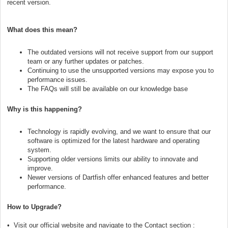
recent version.
What does this mean?
The outdated versions will not receive support from our support
team or any further updates or patches.
Continuing to use the unsupported versions may expose you to
performance issues.
The FAQs will still be available on our knowledge base
Why is this happening?
Technology is rapidly evolving, and we want to ensure that our
software is optimized for the latest hardware and operating
system.
Supporting older versions limits our ability to innovate and
improve.
Newer versions of Dartfish offer enhanced features and better
performance.
How to Upgrade?
• Visit our official website and navigate to the Contact section :